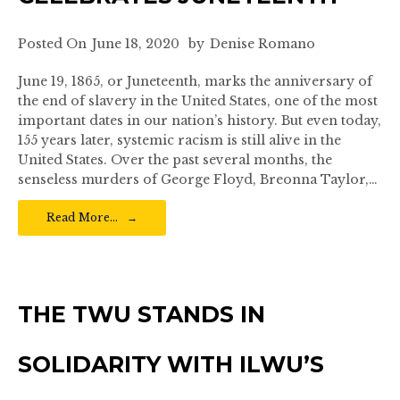
Posted On
June 18, 2020
by
Denise Romano
June 19, 1865, or Juneteenth, marks the anniversary of
the end of slavery in the United States, one of the most
important dates in our nation’s history. But even today,
155 years later, systemic racism is still alive in the
United States. Over the past several months, the
senseless murders of George Floyd, Breonna Taylor,…
Read More…
THE TWU STANDS IN
SOLIDARITY WITH ILWU’S