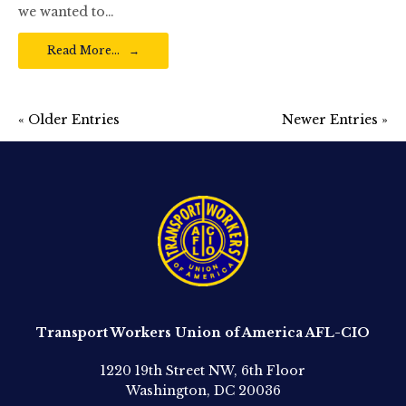
we wanted to…
Read More…
« Older Entries
Newer Entries »
Transport Workers Union of America AFL-CIO
1220 19th Street NW, 6th Floor
Washington, DC 20036