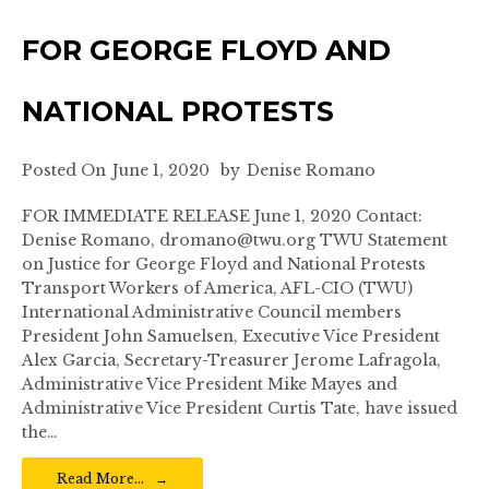
FOR GEORGE FLOYD AND
NATIONAL PROTESTS
Posted On
June 1, 2020
by
Denise Romano
FOR IMMEDIATE RELEASE June 1, 2020 Contact:
Denise Romano, dromano@twu.org TWU Statement
on Justice for George Floyd and National Protests
Transport Workers of America, AFL-CIO (TWU)
International Administrative Council members
President John Samuelsen, Executive Vice President
Alex Garcia, Secretary-Treasurer Jerome Lafragola,
Administrative Vice President Mike Mayes and
Administrative Vice President Curtis Tate, have issued
the…
Read More…