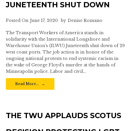
JUNETEENTH SHUT DOWN
Posted On
June 17, 2020
by
Denise Romano
The Transport Workers of America stands in
solidarity with the International Longshore and
Warehouse Union’s (ILWU) Juneteenth shut down of 29
west coast ports. The job action is in honor of the
ongoing national protests to end systemic racism in
the wake of George Floyd’s murder at the hands of
Minneapolis police. Labor and civil…
Read More…
THE TWU APPLAUDS SCOTUS