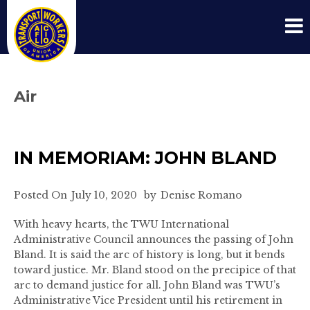
Air
IN MEMORIAM: JOHN BLAND
Posted On
July 10, 2020
by
Denise Romano
With heavy hearts, the TWU International
Administrative Council announces the passing of John
Bland. It is said the arc of history is long, but it bends
toward justice. Mr. Bland stood on the precipice of that
arc to demand justice for all. John Bland was TWU’s
Administrative Vice President until his retirement in