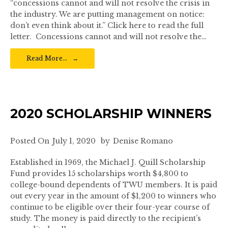
“concessions cannot and will not resolve the crisis in
the industry. We are putting management on notice:
don’t even think about it.” Click here to read the full
letter. Concessions cannot and will not resolve the…
Read More…
2020 SCHOLARSHIP WINNERS
Posted On
July 1, 2020
by
Denise Romano
Established in 1969, the Michael J. Quill Scholarship
Fund provides 15 scholarships worth $4,800 to
college-bound dependents of TWU members. It is paid
out every year in the amount of $1,200 to winners who
continue to be eligible over their four-year course of
study. The money is paid directly to the recipient’s