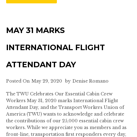
MAY 31 MARKS
INTERNATIONAL FLIGHT
ATTENDANT DAY
Posted On
May 29, 2020
by
Denise Romano
The TWU Celebrates Our Essential Cabin Crew
Workers May 31, 2020 marks International Flight
Attendant Day, and the Transport Workers Union of
America (TWU) wants to acknowledge and celebrate
the contributions of our 25,000 essential cabin crew
workers. While we appreciate you as members and as
front-line, transportation first responders every day,