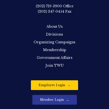
(202) 719-3900
Office
(202) 347-0454
Fax
About Us
Divisions
Organizing Campaigns
Membership
Government Affairs
Join TWU
Employee Login
Member Login