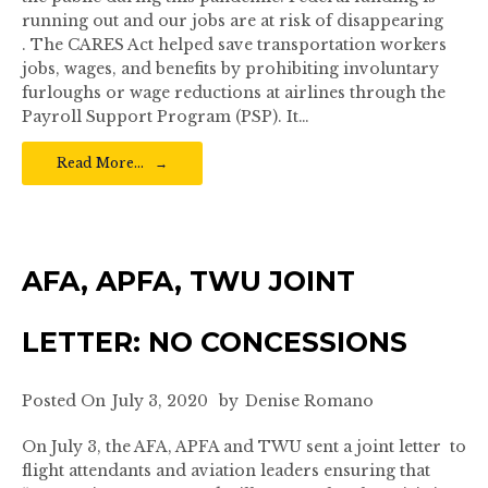
running out and our jobs are at risk of disappearing
. The CARES Act helped save transportation workers
jobs, wages, and benefits by prohibiting involuntary
furloughs or wage reductions at airlines through the
Payroll Support Program (PSP). It…
Read More…
AFA, APFA, TWU JOINT
LETTER: NO CONCESSIONS
Posted On
July 3, 2020
by
Denise Romano
On July 3, the AFA, APFA and TWU sent a joint letter to
flight attendants and aviation leaders ensuring that