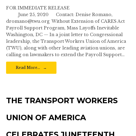
FOR IMMEDIATE RELEASE
June 25, 2020 Contact: Denise Romano,
dromano@twu.org Without Extension of CARES Act
Payroll Support Program, Mass Layoffs Inevitable
Washington, DC — In a joint letter to Congressional
leadership, the Transport Workers Union of America
(TWU), along with other leading aviation unions, are
calling on lawmakers to extend the Payroll Support…
Read More…
THE TRANSPORT WORKERS
UNION OF AMERICA
CELEBRATES JUNETEENTH