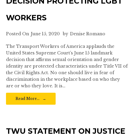
DECISION PROTECTING LGBT
WORKERS
Posted On
June 15, 2020
by
Denise Romano
The Transport Workers of America applauds the
United States Supreme Court’s June 15 landmark
decision that affirms sexual orientation and gender
identity are protected characteristics under Title VII of
the Civil Rights Act. No one should live in fear of
discrimination in the workplace based on who they
are or who they love. It is…
Read More…
TWU STATEMENT ON JUSTICE