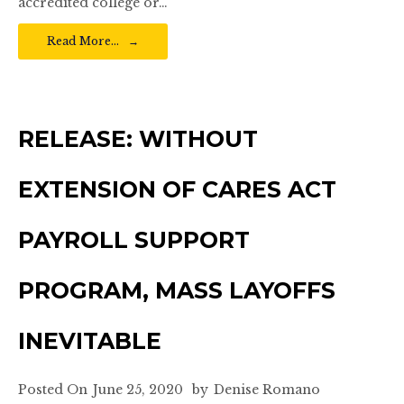
accredited college or…
Read More…
RELEASE: WITHOUT
EXTENSION OF CARES ACT
PAYROLL SUPPORT
PROGRAM, MASS LAYOFFS
INEVITABLE
Posted On
June 25, 2020
by
Denise Romano