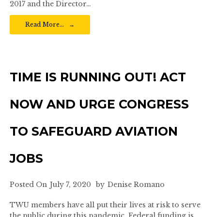
2017 and the Director…
Read More…
TIME IS RUNNING OUT! ACT
NOW AND URGE CONGRESS
TO SAFEGUARD AVIATION
JOBS
Posted On
July 7, 2020
by
Denise Romano
TWU members have all put their lives at risk to serve
the public during this pandemic. Federal funding is