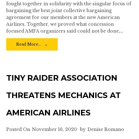
fought together in solidarity with the singular focus of
bargaining the best joint collective bargaining
agreement for our members at the new American
Airlines. Together, we proved what concession
focused AMFA organizers said could not be done,…
Read More…
TINY RAIDER ASSOCIATION
THREATENS MECHANICS AT
AMERICAN AIRLINES
Posted On
November 16, 2020
by
Denise Romano