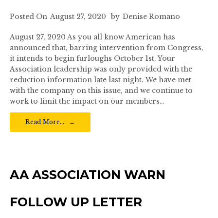
Posted On
August 27, 2020
by
Denise Romano
August 27, 2020 As you all know American has
announced that, barring intervention from Congress,
it intends to begin furloughs October 1st. Your
Association leadership was only provided with the
reduction information late last night. We have met
with the company on this issue, and we continue to
work to limit the impact on our members…
Read More…
AA ASSOCIATION WARN
FOLLOW UP LETTER