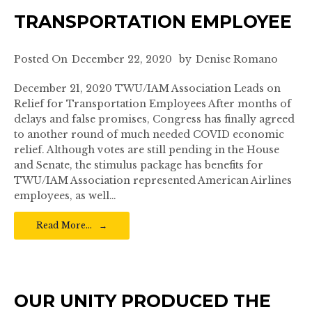
TRANSPORTATION EMPLOYEE
Posted On
December 22, 2020
by
Denise Romano
December 21, 2020 TWU/IAM Association Leads on
Relief for Transportation Employees After months of
delays and false promises, Congress has finally agreed
to another round of much needed COVID economic
relief. Although votes are still pending in the House
and Senate, the stimulus package has benefits for
TWU/IAM Association represented American Airlines
employees, as well…
Read More…
OUR UNITY PRODUCED THE