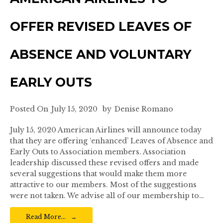
OFFER REVISED LEAVES OF
ABSENCE AND VOLUNTARY
EARLY OUTS
Posted On
July 15, 2020
by
Denise Romano
July 15, 2020 American Airlines will announce today
that they are offering ‘enhanced’ Leaves of Absence and
Early Outs to Association members. Association
leadership discussed these revised offers and made
several suggestions that would make them more
attractive to our members. Most of the suggestions
were not taken. We advise all of our membership to…
Read More…