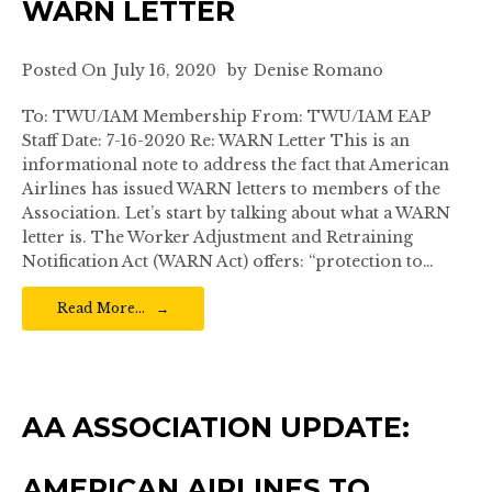
WARN LETTER
Posted On
July 16, 2020
by
Denise Romano
To: TWU/IAM Membership From: TWU/IAM EAP
Staff Date: 7-16-2020 Re: WARN Letter This is an
informational note to address the fact that American
Airlines has issued WARN letters to members of the
Association. Let’s start by talking about what a WARN
letter is. The Worker Adjustment and Retraining
Notification Act (WARN Act) offers: “protection to…
Read More…
AA ASSOCIATION UPDATE:
AMERICAN AIRLINES TO