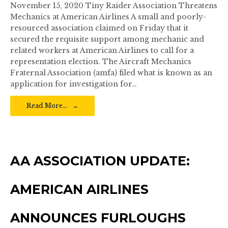
November 15, 2020 Tiny Raider Association Threatens
Mechanics at American Airlines A small and poorly-
resourced association claimed on Friday that it
secured the requisite support among mechanic and
related workers at American Airlines to call for a
representation election. The Aircraft Mechanics
Fraternal Association (amfa) filed what is known as an
application for investigation for…
Read More…
AA ASSOCIATION UPDATE:
AMERICAN AIRLINES
ANNOUNCES FURLOUGHS