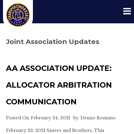
Joint Association Updates
AA ASSOCIATION UPDATE:
ALLOCATOR ARBITRATION
COMMUNICATION
Posted On
February 24, 2021
by
Denise Romano
February 23, 2021 Sisters and Brothers, This