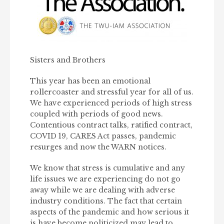
Sisters and Brothers
This year has been an emotional
rollercoaster and stressful year for all of us.
We have experienced periods of high stress
coupled with periods of good news.
Contentious contract talks, ratified contract,
COVID 19, CARES Act passes, pandemic
resurges and now the WARN notices.
We know that stress is cumulative and any
life issues we are experiencing do not go
away while we are dealing with adverse
industry conditions. The fact that certain
aspects of the pandemic and how serious it
is have become politicized may lead to