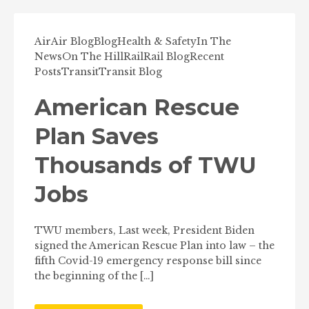
Air
Air Blog
Blog
Health & Safety
In The
News
On The Hill
Rail
Rail Blog
Recent
Posts
Transit
Transit Blog
American Rescue
Plan Saves
Thousands of TWU
Jobs
TWU members, Last week, President Biden
signed the American Rescue Plan into law – the
fifth Covid-19 emergency response bill since
the beginning of the […]