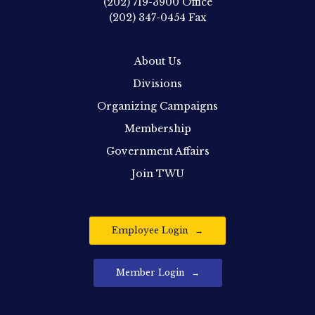
(202) 719-3900
Office
(202) 347-0454
Fax
About Us
Divisions
Organizing Campaigns
Membership
Government Affairs
Join TWU
Employee Login
Member Login