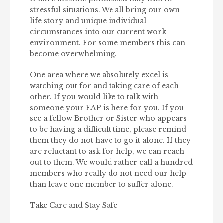
stressful situations. We all bring our own
life story and unique individual
circumstances into our current work
environment. For some members this can
become overwhelming.
One area where we absolutely excel is
watching out for and taking care of each
other. If you would like to talk with
someone your EAP is here for you. If you
see a fellow Brother or Sister who appears
to be having a difficult time, please remind
them they do not have to go it alone. If they
are reluctant to ask for help, we can reach
out to them. We would rather call a hundred
members who really do not need our help
than leave one member to suffer alone.
Take Care and Stay Safe