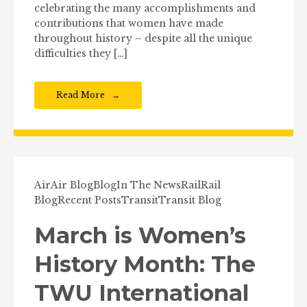
celebrating the many accomplishments and
contributions that women have made
throughout history – despite all the unique
difficulties they […]
Read More
Air
Air Blog
Blog
In The News
Rail
Rail
Blog
Recent Posts
Transit
Transit Blog
March is Women’s
History Month: The
TWU International