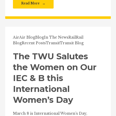
Read More
Air
Air Blog
Blog
In The News
Rail
Rail
Blog
Recent Posts
Transit
Transit Blog
The TWU Salutes
the Women on Our
IEC & B this
International
Women’s Day
March 8 is International Women’s Day,