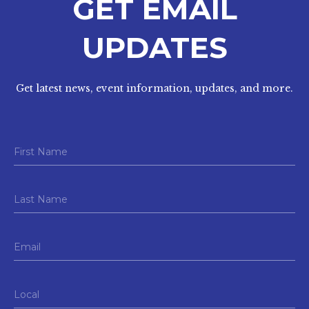
GET EMAIL
UPDATES
Get latest news, event information, updates, and more.