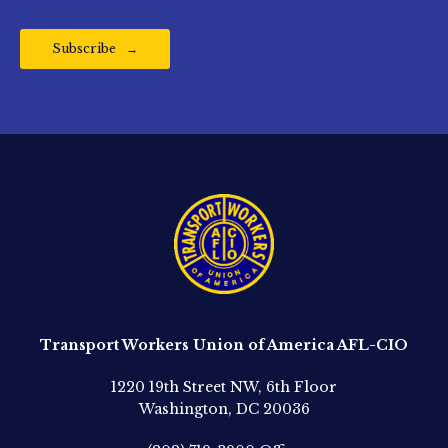
Subscribe
Transport Workers Union of America AFL-CIO
1220 19th Street NW, 6th Floor
Washington, DC 20036