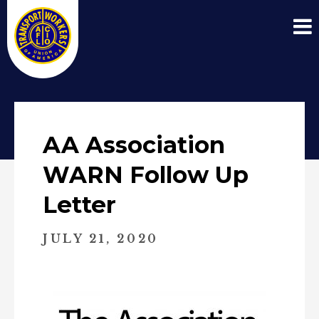
AA Association
WARN Follow Up
Letter
JULY 21, 2020