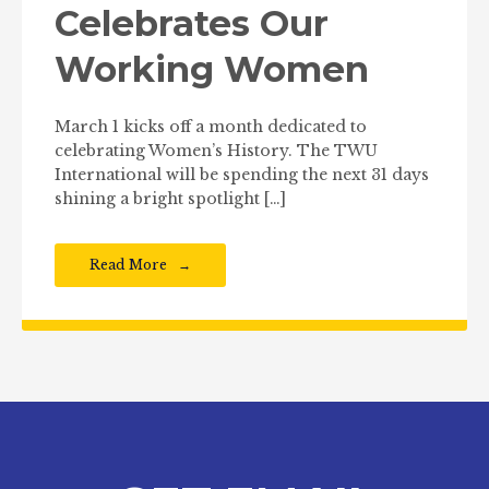
Celebrates Our
Working Women
March 1 kicks off a month dedicated to
celebrating Women’s History. The TWU
International will be spending the next 31 days
shining a bright spotlight […]
Read More