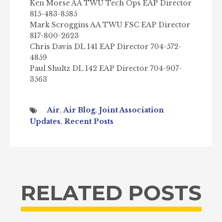
Ken Morse AA TWU Tech Ops EAP Director
815-483-8585
Mark Scroggins AA TWU FSC EAP Director
817-800-2623
Chris Davis DL 141 EAP Director 704-572-
4859
Paul Shultz DL 142 EAP Director 704-907-
3563
Air
,
Air Blog
,
Joint Association
Updates
,
Recent Posts
RELATED POSTS