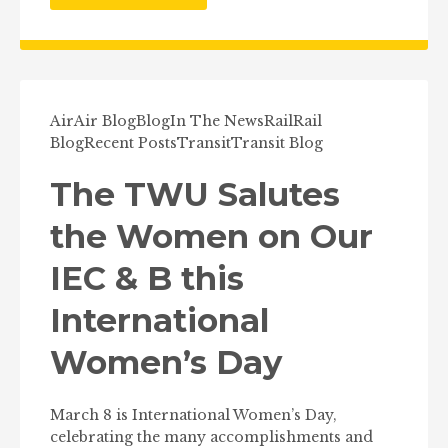
Air
Air Blog
Blog
In The News
Rail
Rail
Blog
Recent Posts
Transit
Transit Blog
The TWU Salutes
the Women on Our
IEC & B this
International
Women’s Day
March 8 is International Women’s Day,
celebrating the many accomplishments and