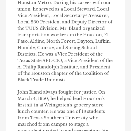
Houston Metro. During his career with our
union, he served as a Local Steward, Local
Vice President, Local Secretary-Treasurer,
Local 260 President and Deputy Director of
the TUUS division. Mr. Bland organized
transportation workers in the Houston, El
Paso, Aldine, North Forest, Dayton, Lufkin,
Humble, Conroe, and Spring School
Districts. He was a Vice President of the
Texas State AFL-CIO, a Vice President of the
A. Philip Randolph Institute, and President
of the Houston chapter of the Coalition of
Black Trade Unionists.
John Bland always fought for justice. On
March 4, 1960, he helped lead Houston’s
first sit-in at Weingarten’s grocery store
lunch counter. He was one of 13 students
from Texas Southern University who
marched from campus to stage a
nonviolent protest to end segregation. He