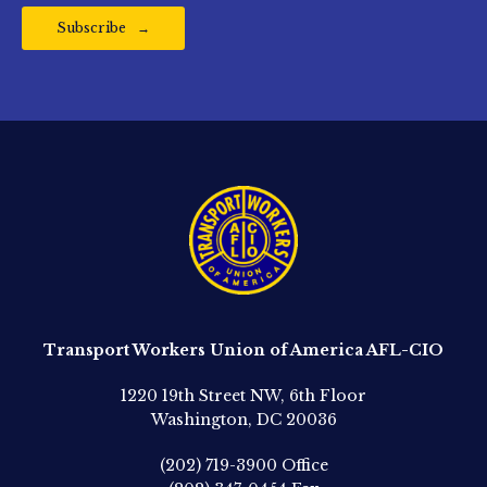
Subscribe
Transport Workers Union of America AFL-CIO
1220 19th Street NW, 6th Floor
Washington, DC 20036
(202) 719-3900
Office