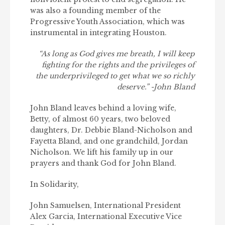
was also a founding member of the
Progressive Youth Association, which was
instrumental in integrating Houston.
“As long as God gives me breath, I will keep
fighting for the rights and the privileges of
the underprivileged to get what we so richly
deserve.”
-John Bland
John Bland leaves behind a loving wife,
Betty, of almost 60 years, two beloved
daughters, Dr. Debbie Bland-Nicholson and
Fayetta Bland, and one grandchild, Jordan
Nicholson. We lift his family up in our
prayers and thank God for John Bland.
In Solidarity,
John Samuelsen, International President
Alex Garcia, International Executive Vice