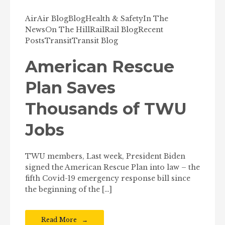
Air
Air Blog
Blog
Health & Safety
In The
News
On The Hill
Rail
Rail Blog
Recent
Posts
Transit
Transit Blog
American Rescue
Plan Saves
Thousands of TWU
Jobs
TWU members, Last week, President Biden
signed the American Rescue Plan into law – the
fifth Covid-19 emergency response bill since
the beginning of the […]
Read More