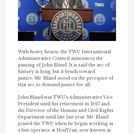
With heavy hearts, the TWU International
Administrative Council announces the
passing of John Bland. It is said the arc of
history is long, but it bends toward
justice. Mr. Bland stood on the precipice of
that arc to demand justice for all.
John Bland was TWU’s Administrative Vice
President until his retirement in 2017 and
the Director of the Human and Civil Rights
Department until late last year. Mr. Bland
joined the TWU when he began working as
a bus operator at HouTran, now known as