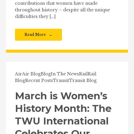
contributions that women have made
throughout history – despite all the unique
difficulties they […]
Read More
Air
Air Blog
Blog
In The News
Rail
Rail
Blog
Recent Posts
Transit
Transit Blog
March is Women’s
History Month: The
TWU International
Celebrates Our