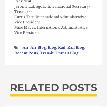
President
Jerome Lafragola, International Secretary-
Treasurer
Curtis Tate, International Administrative
Vice President
Mike Mayes, International Administrative
Vice President
Air
,
Air Blog
,
Blog
,
Rail
,
Rail Blog
,
Recent Posts
,
Transit
,
Transit Blog
RELATED POSTS