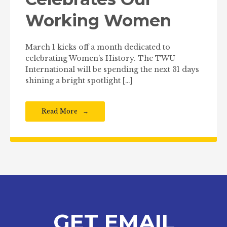
Working Women
March 1 kicks off a month dedicated to
celebrating Women’s History. The TWU
International will be spending the next 31 days
shining a bright spotlight […]
Read More
GET EMAIL