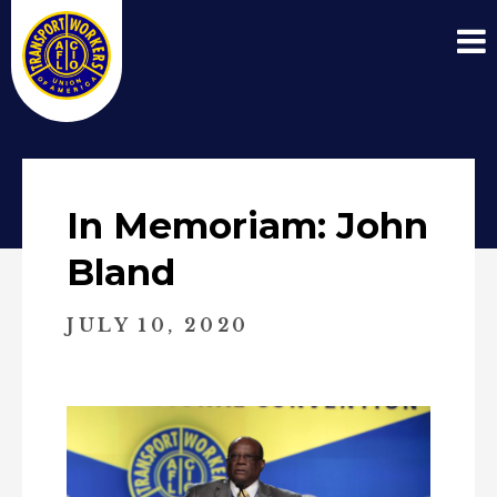
In Memoriam: John
Bland
JULY 10, 2020