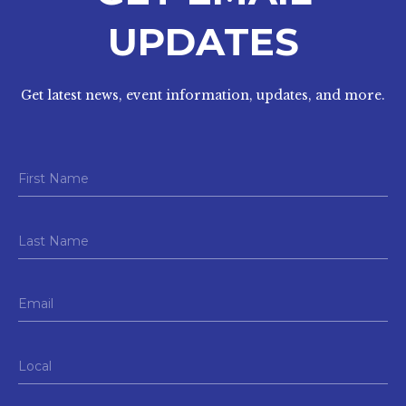
UPDATES
Get latest news, event information, updates, and more.